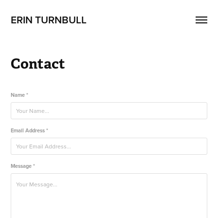
ERIN TURNBULL
Contact
Name *
Email Address *
Message *